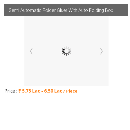
Semi Automatic Folder Gluer With Auto Folding Box
Price :
₹ 5.75 Lac - 6.50 Lac
/ Piece