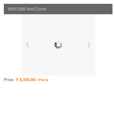
WX6166B Anvil Cover
Price :
₹ 8,300.00
/ Piece