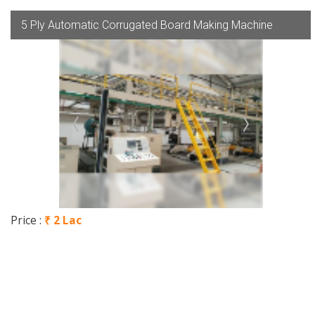
5 Ply Automatic Corrugated Board Making Machine
Price :
₹ 2 Lac