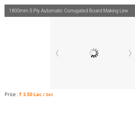
1800mm 5 Ply Automatic Corrugated Board Making Line
Price :
₹ 3.50 Lac
/ Set