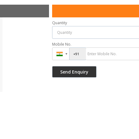
Quantity
Mobile No.