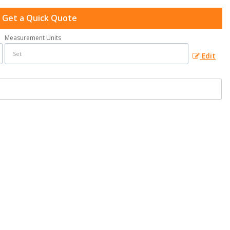
Get a Quick Quote
Measurement Units
Edit