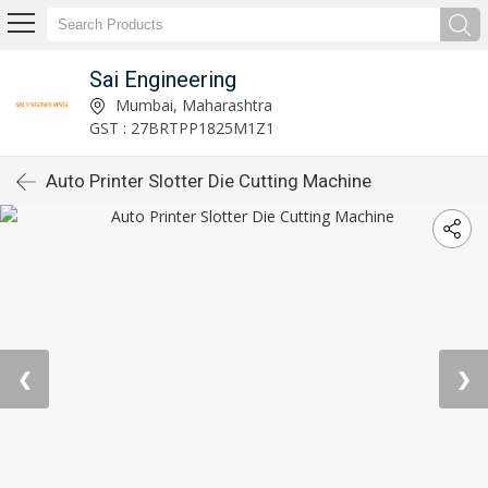
Sai Engineering
Mumbai, Maharashtra
GST : 27BRTPP1825M1Z1
Auto Printer Slotter Die Cutting Machine
❮
❯