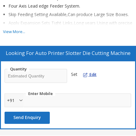
Four Axis Lead edge Feeder System.
Skip Feeding Setting Available,Can produce Large Size Boxes.
Apply Expansion Sets Tight Links,Long years Using with precise
printing.
View More...
Colorful Touch screen Input,Auto "Zero",reposition,Save Time
and Boards.
Looking For
Auto Printer Slotter Die Cutting Machine
Powerful Main Phneumatic Cylinder Lock, make sure machine
stable running.
Self-Protection system,Machine only running after all sections
Quantity
Set
Edit
locked well.
Storage with 1200orders data base.
Enter Mobile
+91
Send Enquiry