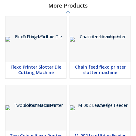
More Products
Flexo Printer Slotter Die
Chain feed flexo printer
Cutting Machine
slotter machine
Two Colour Flexo Printer
M-002 Lead Edge Feeder