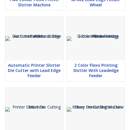
Slotter Machine
Wheel
Automatic Printer Slotter
2 Color Flexo Printing
Die Cutter with Lead Edge
Slotter With Leadedge
Feeder
Feeder