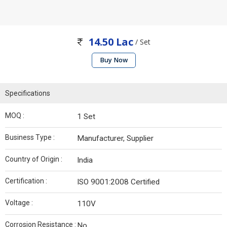
14.50 Lac
/ Set
Buy Now
Specifications
MOQ :
1 Set
Business Type :
Manufacturer, Supplier
Country of Origin :
India
Certification :
ISO 9001:2008 Certified
Voltage :
110V
Corrosion Resistance :
No