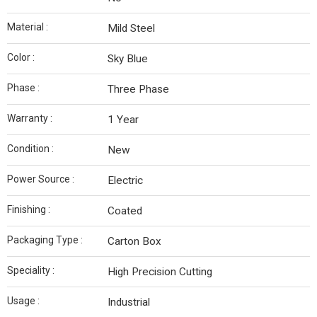
Material :
Mild Steel
Color :
Sky Blue
Phase :
Three Phase
Warranty :
1 Year
Condition :
New
Power Source :
Electric
Finishing :
Coated
Packaging Type :
Carton Box
Speciality :
High Precision Cutting
Usage :
Industrial