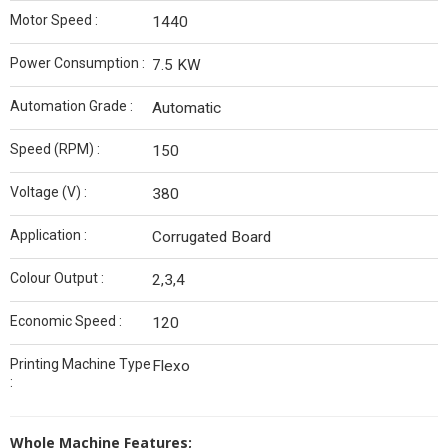
Motor Speed :
1440
Power Consumption :
7.5 KW
Automation Grade :
Automatic
Speed (RPM) :
150
Voltage (V) :
380
Application :
Corrugated Board
Colour Output :
2,3,4
Economic Speed :
120
Printing Machine Type
Flexo
:
Whole Machine Features;