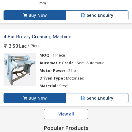
mm
Buy Now
Send Enquiry
4 Bar Rotary Creasing Machine
/ Piece
3.50 Lac
MOQ :
1 Piece
Automatic Grade :
Semi Automatic
Motor Power :
2 hp
Driven Type :
Motorised
Material :
Steel
Buy Now
Send Enquiry
View all
Popular Products