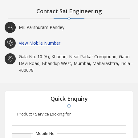
Contact Sai Engineering
Mr. Parshuram Pandey
View Mobile Number
Gala No. 10 (A), Khadan, Near Patkar Compound, Gaon
Devi Road, Bhandup West, Mumbai, Maharashtra, India -
400078
Quick Enquiry
Product / Service Looking for
Mobile No