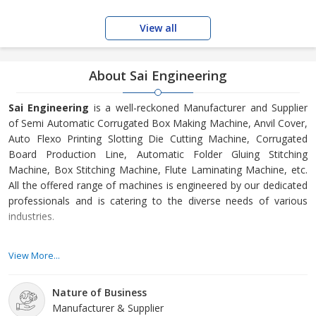
View all
About Sai Engineering
Sai Engineering
is a well-reckoned Manufacturer and Supplier
of Semi Automatic Corrugated Box Making Machine, Anvil Cover,
Auto Flexo Printing Slotting Die Cutting Machine, Corrugated
Board Production Line, Automatic Folder Gluing Stitching
Machine, Box Stitching Machine, Flute Laminating Machine, etc.
All the offered range of machines is engineered by our dedicated
professionals and is catering to the diverse needs of various
industries.
Always attaining the best quality is the forte of our organization.
View More...
We are committed to offer the finest quality and precision
engineered machines to our esteemed clients, with a view to
Nature of Business
satisfy them completely. Our team comprises of highly
Manufacturer & Supplier
knowledgeable and experienced employees, who perform their