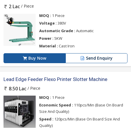
/ Piece
2 Lac
MOQ :
1 Piece
Voltage :
380V
Automatic Grade :
Automatic
Power :
5KW
Material :
Cast Iron
Buy Now
Send Enquiry
Lead Edge Feeder Flexo Printer Slotter Machine
/ Piece
8.50 Lac
MOQ :
1 Piece
Economic Speed :
110pcs/Min (Base On Board
Size And Quality)
Speed :
120pcs/Min (Base On Board Size And
Quality)