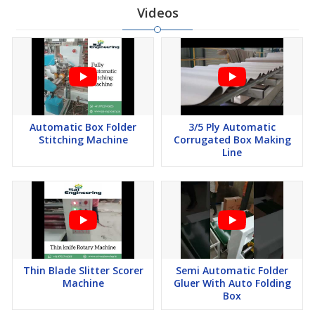
Videos
Automatic Box Folder
3/5 Ply Automatic
Stitching Machine
Corrugated Box Making
Line
Thin Blade Slitter Scorer
Semi Automatic Folder
Machine
Gluer With Auto Folding
Box