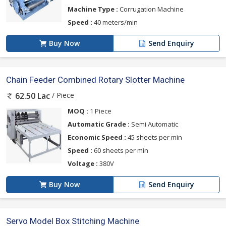
Machine Type :
Corrugation Machine
Speed :
40 meters/min
Buy Now
Send Enquiry
Chain Feeder Combined Rotary Slotter Machine
/ Piece
62.50 Lac
MOQ :
1 Piece
Automatic Grade :
Semi Automatic
Economic Speed :
45 sheets per min
Speed :
60 sheets per min
Voltage :
380V
Buy Now
Send Enquiry
Servo Model Box Stitching Machine