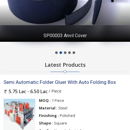
SP00003 Anvil Cover
Latest Products
Semi Automatic Folder Gluer With Auto Folding Box
/ Piece
5.75 Lac - 6.50 Lac
MOQ :
1 Piece
Material :
Steel
Finishing :
Polished
Shape :
Square