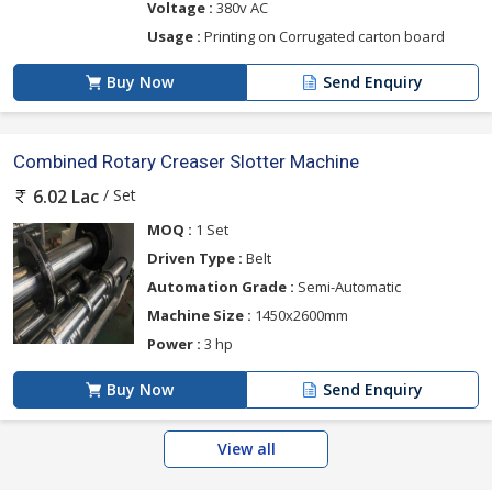
Voltage :
380v AC
Usage :
Printing on Corrugated carton board
Buy Now
Send Enquiry
Combined Rotary Creaser Slotter Machine
/ Set
6.02 Lac
MOQ :
1 Set
Driven Type :
Belt
Automation Grade :
Semi-Automatic
Machine Size :
1450x2600mm
Power :
3 hp
Buy Now
Send Enquiry
View all