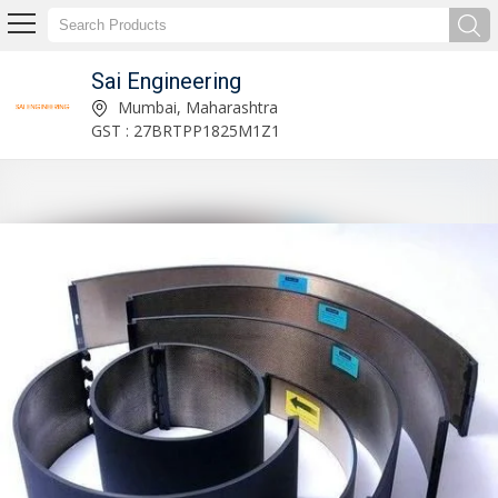
Sai Engineering
Lead Edge Feeder Flexo Printer Slotter Machine Manufacturer and Supplier
Mumbai, Maharashtra
GST : 27BRTPP1825M1Z1