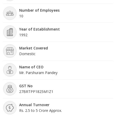
respective duties in the best possible manner. They completely
understand the requirement of the clients and provide them with
Number of Employees
the most appropriate solution.
10
Year of Establishment
1992
Market Covered
Domestic
Name of CEO
Mr. Parshuram Pandey
GST No
27BRTPP1825M1Z1
Annual Turnover
Rs. 2.5 to 5 Crore Approx.