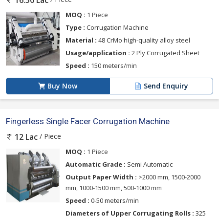
16.50 Lac
MOQ :
1 Piece
Type :
Corrugation Machine
Material :
48 CrMo high-quality alloy steel
Usage/application :
2 Ply Corrugated Sheet
Speed :
150 meters/min
Buy Now
Send Enquiry
Fingerless Single Facer Corrugation Machine
/ Piece
12 Lac
MOQ :
1 Piece
Automatic Grade :
Semi Automatic
Output Paper Width :
>2000 mm, 1500-2000
mm, 1000-1500 mm, 500-1000 mm
Speed :
0-50 meters/min
Diameters of Upper Corrugating Rolls :
325