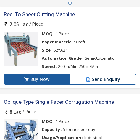
Reel To Sheet Cutting Machine
/ Piece
2.05 Lac
MOQ :
1 Piece
Paper Material :
Craft
Size :
52",62"
Automation Grade :
Semi-Automatic
Speed :
200 m/Min-250 m/Min
Buy Now
Send Enquiry
Oblique Type Single Facer Corrugation Machine
/ Piece
8 Lac
MOQ :
1 Piece
Capacity :
5 tonnes per day
Usage/Application :
Industrial