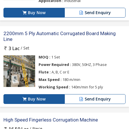
Application :
Industrial
Buy Now
Send Enquiry
2200mm 5 Ply Automatic Corrugated Board Making
Line
/ Set
3 Lac
MOQ :
1 Set
Power Required :
380V, 50HZ, 3 Phase
Flute :
A, B, C or E
Max Speed :
180 m/min
Working Speed :
140m/min for 5 ply
Buy Now
Send Enquiry
High Speed Fingerless Corrugation Machine
/ Piece