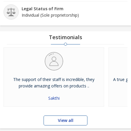
Legal Status of Firm
Individual (Sole proprietorship)
Testimonials
The support of their staff is incredible, they
A true g
provide amazing offers on products ..
Sakthi
View all