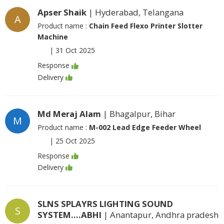
Apser Shaik
| Hyderabad, Telangana
A
Product name :
Chain Feed Flexo Printer Slotter
Machine
|
31 Oct 2025
Response
Delivery
Md Meraj Alam
| Bhagalpur, Bihar
M
Product name :
M-002 Lead Edge Feeder Wheel
|
25 Oct 2025
Response
Delivery
SLNS SPLAYRS LIGHTING SOUND
S
SYSTEM....ABHI
| Anantapur, Andhra pradesh