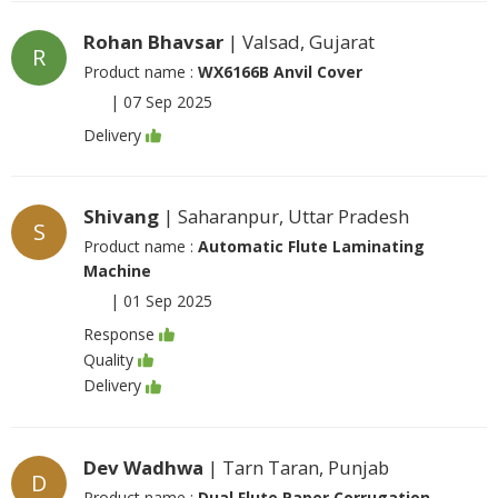
Rohan Bhavsar
| Valsad, Gujarat
R
Product name :
WX6166B Anvil Cover
|
07 Sep 2025
Delivery
Shivang
| Saharanpur, Uttar Pradesh
S
Product name :
Automatic Flute Laminating
Machine
|
01 Sep 2025
Response
Quality
Delivery
Dev Wadhwa
| Tarn Taran, Punjab
D
Product name :
Dual Flute Paper Corrugation