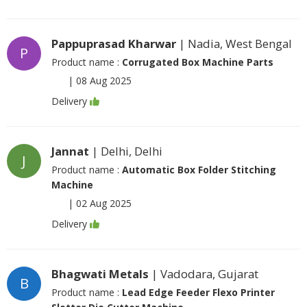
Pappuprasad Kharwar
| Nadia, West Bengal
P
Product name :
Corrugated Box Machine Parts
|
08 Aug 2025
Delivery
Jannat
| Delhi, Delhi
J
Product name :
Automatic Box Folder Stitching
Machine
|
02 Aug 2025
Delivery
Bhagwati Metals
| Vadodara, Gujarat
B
Product name :
Lead Edge Feeder Flexo Printer