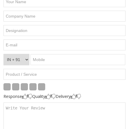
Response
Quality
Delivery