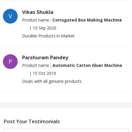
Vikas Shukla
V
Product name :
Corrugated Box Making Machine
|
10 Sep 2020
Durable Products in Market
Parshuram Pandey
P
Product name :
Automatic Carton Gluer Machine
|
15 Oct 2019
Deals with all genuine products
Post Your Testimonials