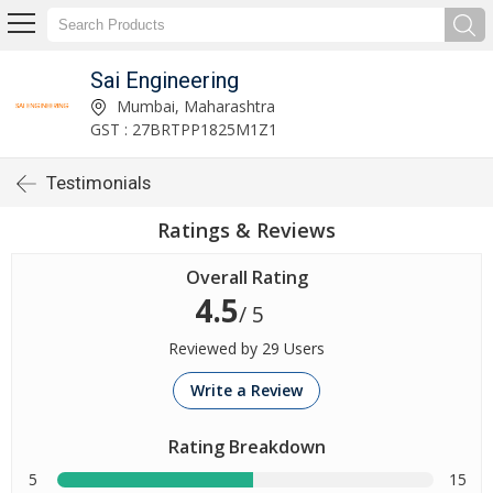
Sai Engineering
Mumbai, Maharashtra
GST : 27BRTPP1825M1Z1
Testimonials
Ratings & Reviews
Overall Rating
4.5
/ 5
Reviewed by 29 Users
Write a Review
Rating Breakdown
5
15