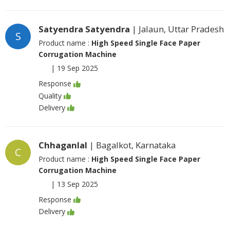
Satyendra Satyendra
| Jalaun, Uttar Pradesh
S
Product name :
High Speed Single Face Paper
Corrugation Machine
|
19 Sep 2025
Response
Quality
Delivery
Chhaganlal
| Bagalkot, Karnataka
C
Product name :
High Speed Single Face Paper
Corrugation Machine
|
13 Sep 2025
Response
Delivery