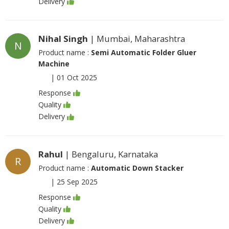
Delivery
Nihal Singh
| Mumbai, Maharashtra
N
Product name :
Semi Automatic Folder Gluer
Machine
|
01 Oct 2025
Response
Quality
Delivery
Rahul
| Bengaluru, Karnataka
R
Product name :
Automatic Down Stacker
|
25 Sep 2025
Response
Quality
Delivery