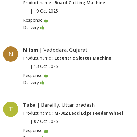
Product name :
Board Cutting Machine
|
19 Oct 2025
Response
Delivery
Nilam
| Vadodara, Gujarat
N
Product name :
Eccentric Slotter Machine
|
13 Oct 2025
Response
Delivery
Tuba
| Bareilly, Uttar pradesh
T
Product name :
M-002 Lead Edge Feeder Wheel
|
07 Oct 2025
Response