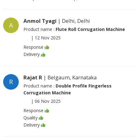
Anmol Tyagi
| Delhi, Delhi
A
Product name :
Flute Roll Corrugation Machine
|
12 Nov 2025
Response
Delivery
Rajat R
| Belgaum, Karnataka
R
Product name :
Double Profile Fingerless
Corrugation Machine
|
06 Nov 2025
Response
Quality
Delivery