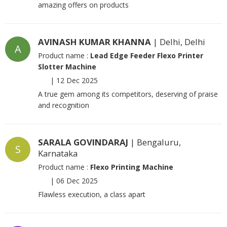
amazing offers on products
AVINASH KUMAR KHANNA
| Delhi, Delhi
A
Product name :
Lead Edge Feeder Flexo Printer
Slotter Machine
|
12 Dec 2025
A true gem among its competitors, deserving of praise
and recognition
SARALA GOVINDARAJ
| Bengaluru,
S
Karnataka
Product name :
Flexo Printing Machine
|
06 Dec 2025
Flawless execution, a class apart