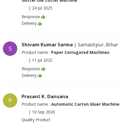
Slotter Die Cutter Machine
|
24 Jul 2025
Response
Delivery
Shivam Kumar Sarma
| Samastipur, Bihar
S
Product name :
Paper Corrugated Machines
|
11 Jul 2025
Response
Delivery
Prasant K. Dansana
P
Product name :
Automatic Carton Gluer Machine
|
10 Sep 2020
Quality Product