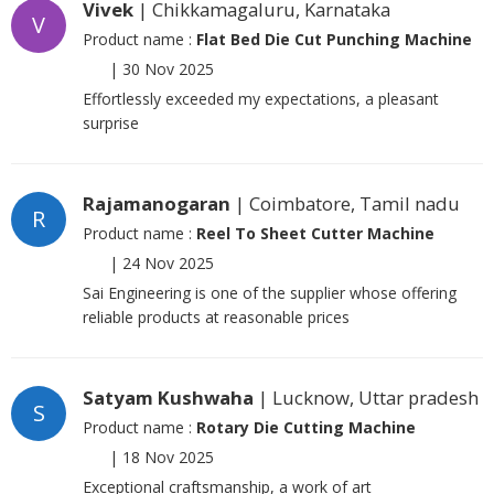
Vivek
| Chikkamagaluru, Karnataka
V
Product name :
Flat Bed Die Cut Punching Machine
|
30 Nov 2025
Effortlessly exceeded my expectations, a pleasant
surprise
Rajamanogaran
| Coimbatore, Tamil nadu
R
Product name :
Reel To Sheet Cutter Machine
|
24 Nov 2025
Sai Engineering is one of the supplier whose offering
reliable products at reasonable prices
Satyam Kushwaha
| Lucknow, Uttar pradesh
S
Product name :
Rotary Die Cutting Machine
|
18 Nov 2025
Exceptional craftsmanship, a work of art