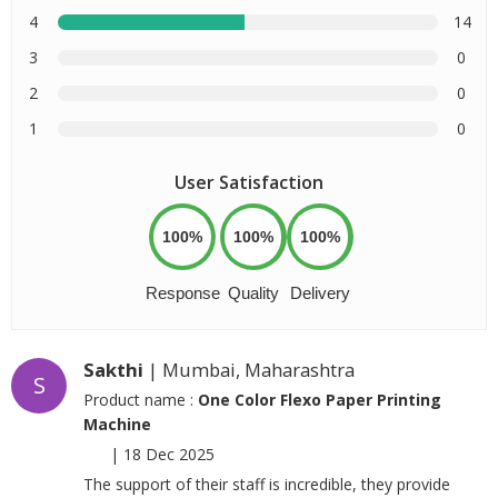
4
14
3
0
2
0
1
0
User Satisfaction
100%
100%
100%
Response
Quality
Delivery
Sakthi
| Mumbai, Maharashtra
S
Product name :
One Color Flexo Paper Printing
Machine
|
18 Dec 2025
The support of their staff is incredible, they provide