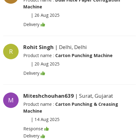
Machine
|
26 Aug 2025
Delivery
Rohit Singh
| Delhi, Delhi
R
Product name :
Carton Punching Machine
|
20 Aug 2025
Delivery
Miteshchouhan639
| Surat, Gujarat
M
Product name :
Carton Punching & Creasing
Machine
|
14 Aug 2025
Response
Delivery