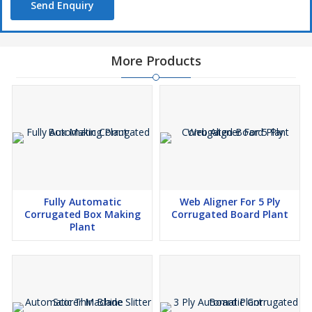
Send Enquiry
More Products
Fully Automatic
Web Aligner For 5 Ply
Corrugated Box Making
Corrugated Board Plant
Plant