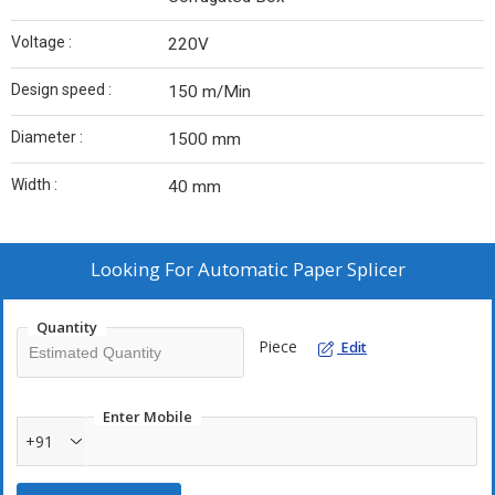
Voltage :
220V
Design speed :
150 m/Min
Diameter :
1500 mm
Width :
40 mm
Looking For
Automatic Paper Splicer
Quantity
Piece
Edit
Enter Mobile
+91