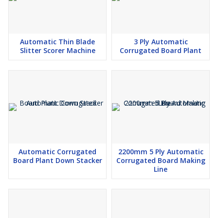
Automatic Thin Blade
3 Ply Automatic
Slitter Scorer Machine
Corrugated Board Plant
Automatic Corrugated
2200mm 5 Ply Automatic
Board Plant Down Stacker
Corrugated Board Making
Line