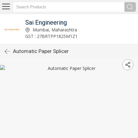
Sai Engineering
Mumbai, Maharashtra
GST : 27BRTPP1825M1Z1
Automatic Paper Splicer