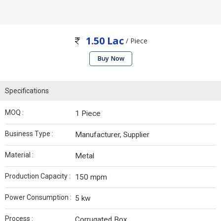
1.50 Lac
/ Piece
Buy Now
Specifications
MOQ :
1 Piece
Business Type :
Manufacturer, Supplier
Material :
Metal
Production Capacity :
150 mpm
Power Consumption :
5 kw
Process :
Corrugated Box