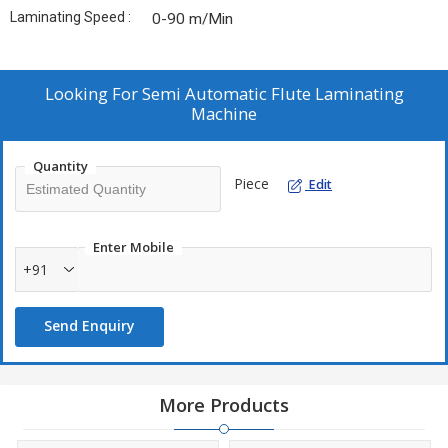
Laminating Speed :
0-90 m/Min
Looking For
Semi Automatic Flute Laminating
Machine
Quantity
Piece
Edit
Enter Mobile
+91
Send Enquiry
More Products