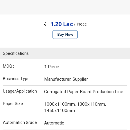
1.20 Lac
/ Piece
Buy Now
Specifications
MOQ :
1 Piece
Business Type :
Manufacturer, Supplier
Usage/Application :
Corrugated Paper Board Production Line
Paper Size :
1000x1100mm, 1300x110mm,
1450x1100mm
Automation Grade :
Automatic