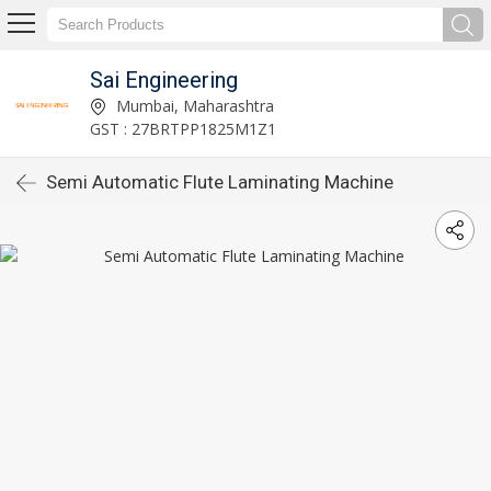
Sai Engineering
Mumbai, Maharashtra
GST : 27BRTPP1825M1Z1
Semi Automatic Flute Laminating Machine