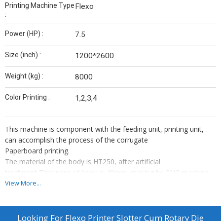
Printing Machine Type
Flexo
:
Power (HP) :
7.5
Size (inch) :
1200*2600
Weight (kg) :
8000
Color Printing :
1,2,3,4
This machine is component with the feeding unit, printing unit,
can accomplish the process of the corrugate
Paperboard printing.
The material of the body is HT250, after artificial
treatment,Thickness of body is 40mm, making by CNC machine,
with high Strength and high precision.
View More...
All the transmission gear is spiral gear, materials is 45# steel,
afterHarding treatment, and adopt automatic circle lubrication,
with low Noise, high precision and long use life.
Looking For
Flexo Printer Slotter Cum Rotary Die