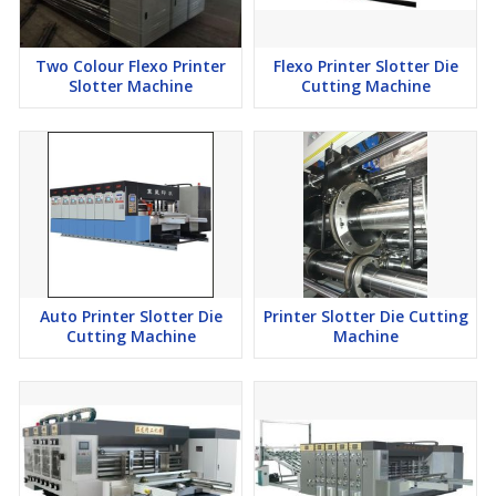
Two Colour Flexo Printer
Flexo Printer Slotter Die
Slotter Machine
Cutting Machine
Auto Printer Slotter Die
Printer Slotter Die Cutting
Cutting Machine
Machine