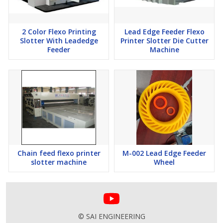
2 Color Flexo Printing
Lead Edge Feeder Flexo
Slotter With Leadedge
Printer Slotter Die Cutter
Feeder
Machine
Chain feed flexo printer
M-002 Lead Edge Feeder
slotter machine
Wheel
© SAI ENGINEERING