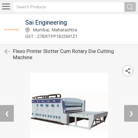
Sai Engineering
Mumbai, Maharashtra
GST : 27BRTPP1825M1Z1
Flexo Printer Slotter Cum Rotary Die Cutting
Machine
❮
❯