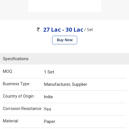
27 Lac - 30 Lac
/ Set
Buy Now
Specifications
MOQ :
1 Set
Business Type :
Manufacturer, Supplier
Country of Origin :
India
Corrosion Resistance :
Yes
Material :
Paper