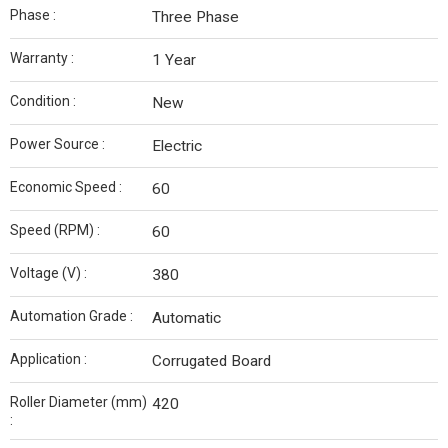
Phase :
Three Phase
Warranty :
1 Year
Condition :
New
Power Source :
Electric
Economic Speed :
60
Speed (RPM) :
60
Voltage (V) :
380
Automation Grade :
Automatic
Application :
Corrugated Board
Roller Diameter (mm)
420
: