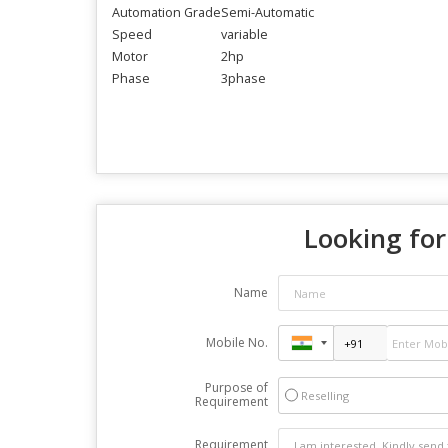
Automation Grade
Semi-Automatic
Speed
variable
Motor
2hp
Phase
3phase
Looking for
Name
Mobile No.
Purpose of
Reselling
Requirement
Requirement