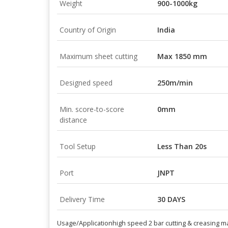
Weight
900-1000kg
Country of Origin
India
Maximum sheet cutting
Max 1850 mm
Designed speed
250m/min
Min. score-to-score
0mm
distance
Tool Setup
Less Than 20s
Port
JNPT
Delivery Time
30 DAYS
Usage/Application
high speed 2 bar cutting & creasing 