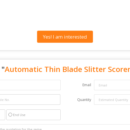
Yes! I am interested
 "
Automatic Thin Blade Slitter Score
Email
Quantity
End Use