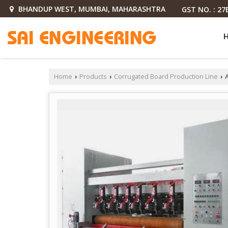
BHANDUP WEST, MUMBAI, MAHARASHTRA
GST NO. : 2
Home
Products
Corrugated Board Production Line
A
›
›
›