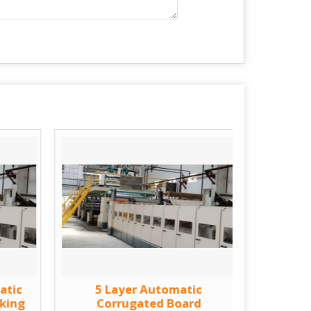
atic
5 Layer Automatic
Fully A
king
Corrugated Board
Bo