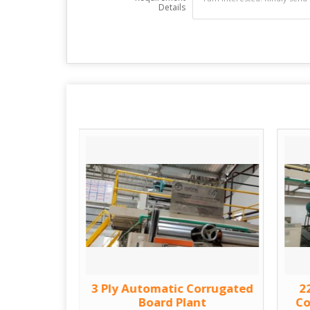
Details
orrugated
3 Ply Automatic Corrugated
2
Machine
Board Plant
Co