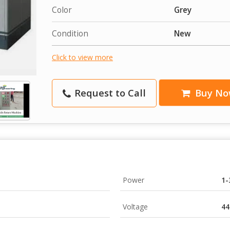
Color
Grey
Condition
New
Click to view more
Request to Call
Buy No
Power
1-
Voltage
44