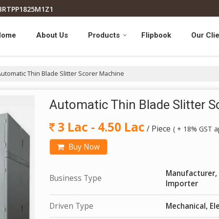
7BRTPP1825M1Z1
Home
About Us
Products
Flipbook
Our Cli
utomatic Thin Blade Slitter Scorer Machine
Automatic Thin Blade Slitter 
3 Lac - 4.50 Lac
/ Piece
( + 18% GST ap
Buy Now
Manufacturer, 
Business Type
Importer
Driven Type
Mechanical, Ele