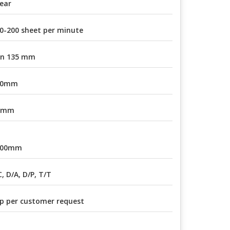
ear
0-200 sheet per minute
in 135 mm
30mm
1mm
800mm
C, D/A, D/P, T/T
p per customer request