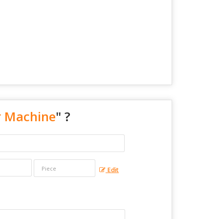
r Machine
" ?
Edit