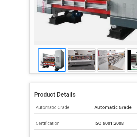
Product Details
Automatic Grade
Automatic Grade
Certification
ISO 9001:2008