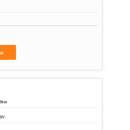
w
3kw
0V