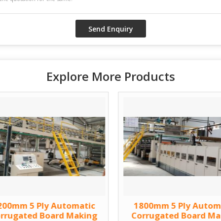
Explore More Products
200mm 5 Ply Automatic
1800mm 5 Ply Autom
rrugated Board Making
Corrugated Board Ma