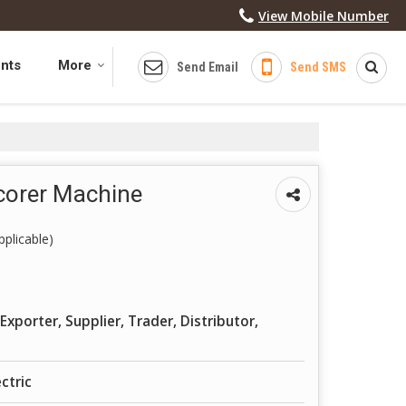
View Mobile Number
ents
More
Send Email
Send SMS
Scorer Machine
plicable)
Exporter, Supplier, Trader, Distributor,
ctric