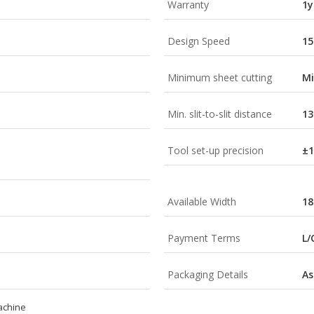
Warranty
1y
Design Speed
15
Minimum sheet cutting
M
Min. slit-to-slit distance
1
Tool set-up precision
±
Available Width
1
Payment Terms
L/
Packaging Details
As
machine