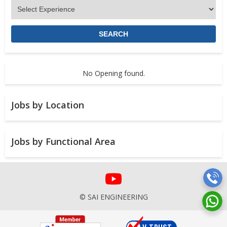
No Opening found.
Jobs by Location
Jobs by Functional Area
© SAI ENGINEERING