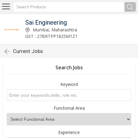
Sai Engineering
Mumbai, Maharashtra
GST : 27BRTPP1825M1Z1
Current Jobs
Search Jobs
Keyword
Functional Area
Experience